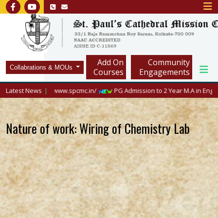
Add On
Community
Collabrations & MOUs
Courses
Engagements
isit https://www.spcmc.in/
Latest News
PG Admission to 2 Year M.A in English, 2026
Nature of work: Wiring of Chemistry Lab