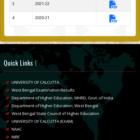
3
2021-22
4
2020-21
Quick Links !
UNIVERSITY OF CALCUTTA.
West Bengal Examination Results
Department of Higher Education, MHRD, Govt. of India
Department of Higher Education, West Bengal
West Bengal State Council of Higher Education
UNIVERSITY OF CALCUTTA (EXAM)
NAAC
NIRF