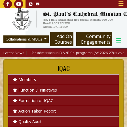
Add On
Community
Collabrations & MOUs
Courses
Engagements
Latest News
Merit List for admission in B.A./B.Sc. programs (AY 2026-27) is available 
IQAC
Members
Function & Initiatives
Formation of IQAC
Action Taken Report
Quality Audit