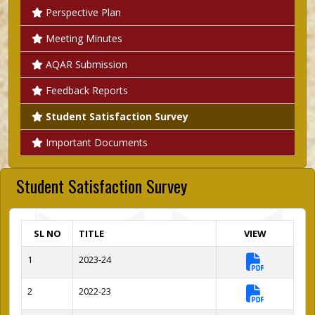
Perspective Plan
Meeting Minutes
AQAR Submission
Feedback Reports
Student Satisfaction Survey
Important Documents
Student Satisfaction Survey
SL NO
TITLE
VIEW
1
2023-24
2
2022-23