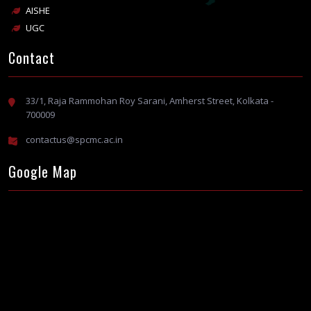
AISHE
UGC
Contact
33/1, Raja Rammohan Roy Sarani, Amherst Street, Kolkata -
700009
contactus@spcmc.ac.in
Google Map