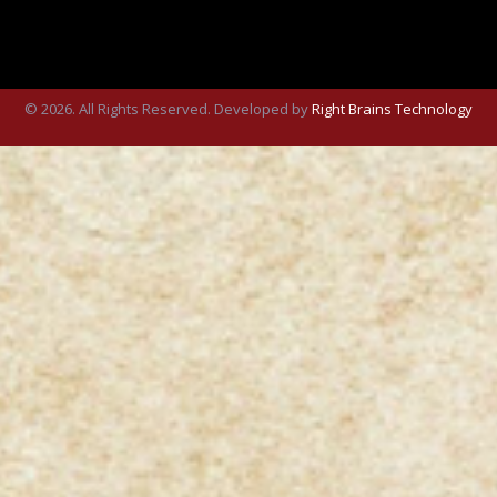
© 2026. All Rights Reserved. Developed by
Right Brains Technology