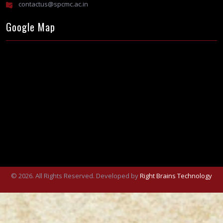
contactus@spcmc.ac.in
Google Map
© 2026. All Rights Reserved. Developed by
Right Brains Technology