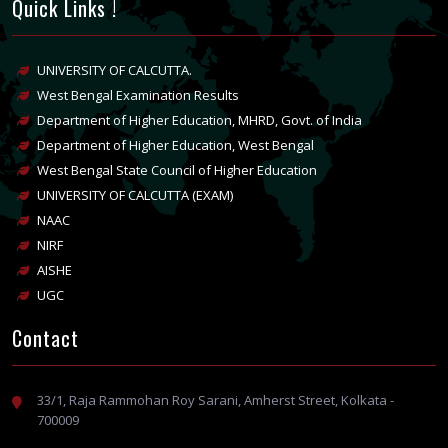
Quick Links !
UNIVERSITY OF CALCUTTA.
West Bengal Examination Results
Department of Higher Education, MHRD, Govt. of India
Department of Higher Education, West Bengal
West Bengal State Council of Higher Education
UNIVERSITY OF CALCUTTA (EXAM)
NAAC
NIRF
AISHE
UGC
Contact
33/1, Raja Rammohan Roy Sarani, Amherst Street, Kolkata -
700009