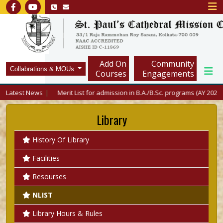
Add On
Community
Collabrations & MOUs
Courses
Engagements
Latest News
Merit List for admission in B.A./B.Sc. programs (AY 2026-27) i
Library
History Of Library
Facilities
Resourses
NLIST
Library Hours & Rules