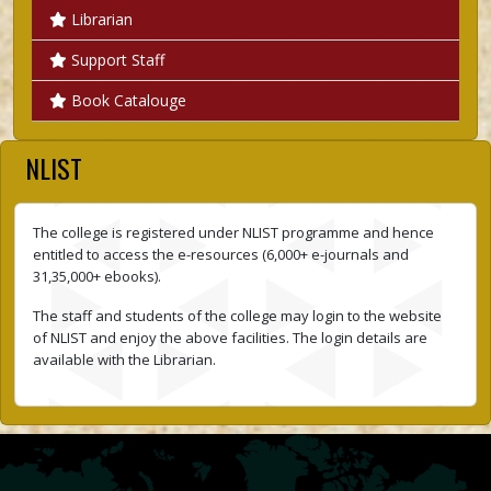
Librarian
Support Staff
Book Catalouge
NLIST
The college is registered under NLIST programme and hence
entitled to access the e-resources (6,000+ e-journals and
31,35,000+ ebooks).
The staff and students of the college may login to the website
of NLIST and enjoy the above facilities. The login details are
available with the Librarian.