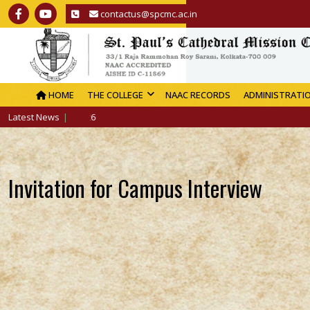
contactus@spcmc.ac.in
HOME
THE COLLEGE
NAAC RECORDS
ADMINISTRATI
Latest News
Invitation for Campus Interview