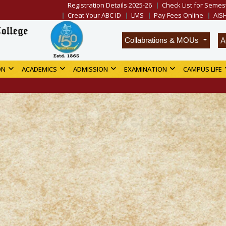
Registration Details 2025-26
Check List for Semest
Creat Your ABC ID
LMS
Pay Fees Online
AIS
A
Collabrations & MOUs
ON
ACADEMICS
ADMISSION
EXAMINATION
CAMPUS LIFE