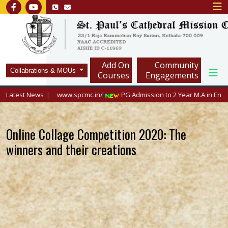
Add On
Community
Collabrations & MOUs
Courses
Engagements
visit https://www.spcmc.in/
Latest News
PG Admission to 2 Year M.A in English, 2026
Online Collage Competition 2020: The
winners and their creations