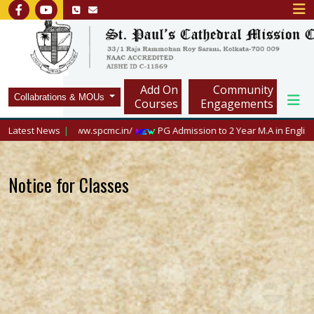
Add On
Community
Collabrations & MOUs
Courses
Engagements
sit https://www.spcmc.in/
Latest News
PG Admission to 2 Year M.A in English, 2026
Notice for Classes