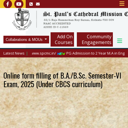
Add On
Community
Collabrations & MOUs
Courses
Engagements
isit https://www.spcmc.in/
Latest News
PG Admission to 2 Year M.A in English, 2026
Online form filling of B.A./B.Sc. Semester-VI
Exam, 2025 (Under CBCS curriculum)